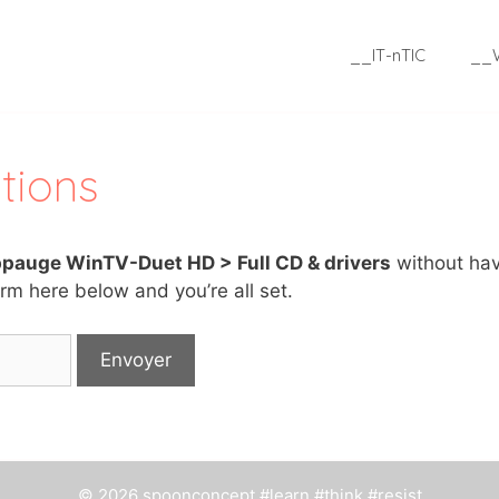
__IT-nTIC
__
tions
pauge WinTV-Duet HD > Full CD & drivers
without hav
rm here below and you’re all set.
© 2026 spoonconcept #learn #think #resist