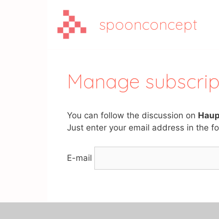
Aller
au
spoonconcept
contenu
Manage subscrip
You can follow the discussion on
Haup
Just enter your email address in the fo
E-mail