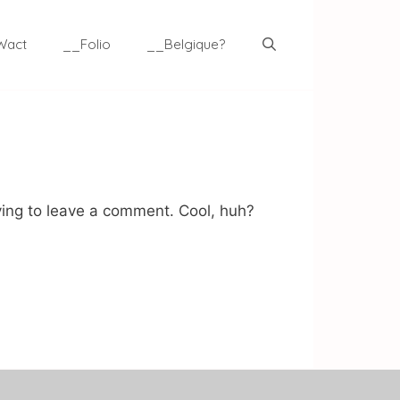
Wact
__Folio
__Belgique?
ing to leave a comment. Cool, huh?