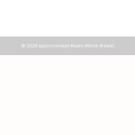
© 2026 spoonconcept #learn #think #resist