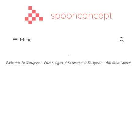
spoonconcept
Menu