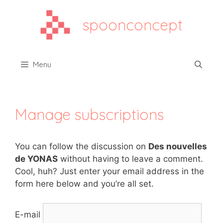
Aller
au
spoonconcept
contenu
Menu
Manage subscriptions
You can follow the discussion on
Des nouvelles
de YONAS
without having to leave a comment.
Cool, huh? Just enter your email address in the
form here below and you’re all set.
E-mail