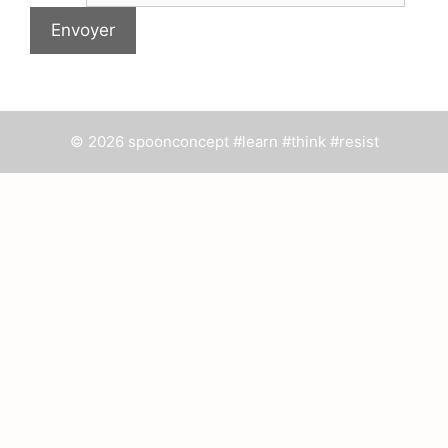
© 2026 spoonconcept #learn #think #resist