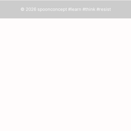
© 2026 spoonconcept #learn #think #resist