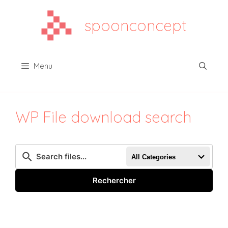
Aller
au
spoonconcept
contenu
Menu
WP File download search
All Categories
Rechercher