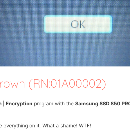
thrown (RN:01A00002)
n | Encryption
program with the
Samsung SSD 850 PR
se everything on it. What a shame! WTF!