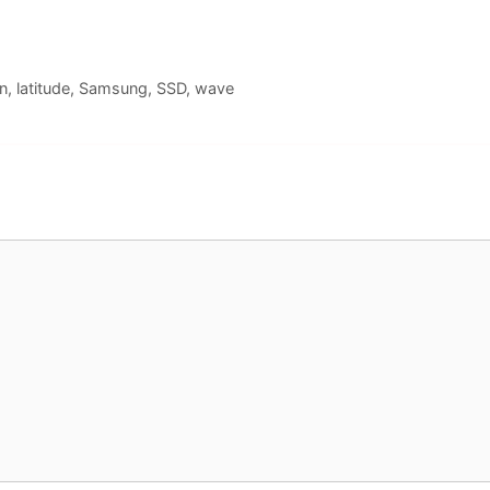
n
,
latitude
,
Samsung
,
SSD
,
wave