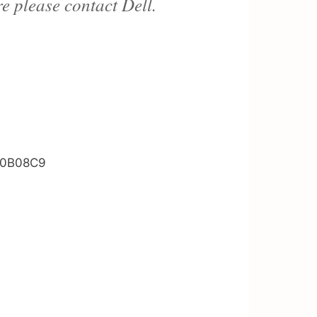
re please contact Dell.
CH0B08C9