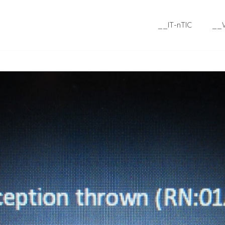
__IT-nTIC
__