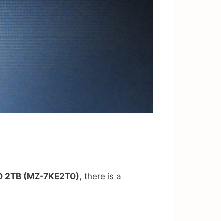
O 2TB (MZ-7KE2TO)
, there is a