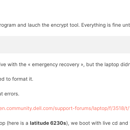
rogram and lauch the encrypt tool. Everything is fine un
drive with the « emergency recovery », but the laptop di
d to format it.
t errors.
/en.community.dell.com/support-forums/laptop/f/3518/t
op (here is a
latitude 6230s
), we boot with live cd and