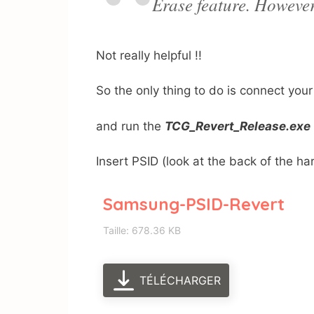
Erase feature. However,
Not really helpful !!
So the only thing to do is connect you
and run the
TCG_Revert_Release.exe
Insert PSID (look at the back of t
Samsung-PSID-Revert
Taille: 678.36 KB
TÉLÉCHARGER