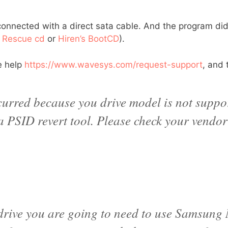
connected with a direct sata cable. And the program didn
 Rescue cd
or
Hiren’s BootCD
).
e help
https://www.wavesys.com/request-support
, and 
ccurred because you drive model is not suppor
 a PSID revert tool. Please check your vendor
 drive you are going to need to use Samsung