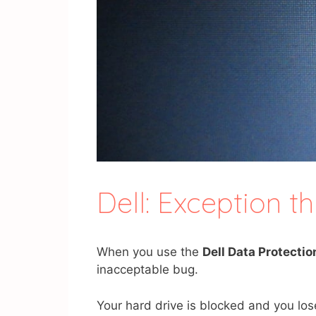
Dell: Exception 
When you use the
Dell Data Protectio
inacceptable bug.
Your hard drive is blocked and you lo