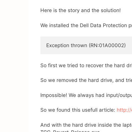
Here is the story and the solution!
We installed the Dell Data Protection p
Exception thrown (RN:01A00002) 
So first we tried to recover the hard 
So we removed the hard drive, and trie
Impossible! We always had input/outpu
So we found this usefull article:
http:/
And with the hard drive inside the lapt