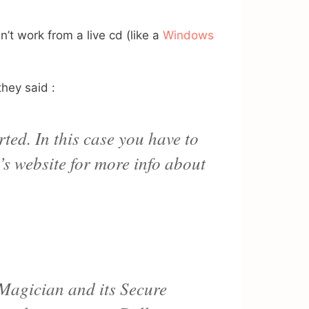
’t work from a live cd (like a
Windows
they said :
ted. In this case you have to
’s website for more info about
 Magician and its Secure