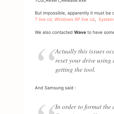
TCG_Revert_Release.exe
But impossible, apparently it must be 
7 live cd, Windows XP live cd
,
System
We also contacted
Wave
to have som
Actually this issues o
reset your drive using
getting the tool.
And Samsung said :
In order to format the