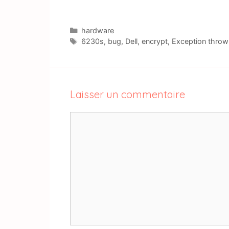
Catégories
hardware
Étiquettes
6230s
,
bug
,
Dell
,
encrypt
,
Exception throw
Laisser un commentaire
Commentaire