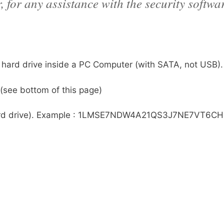
 for any assistance with the security softwa
r hard drive inside a PC Computer (with SATA, not USB).
(see bottom of this page)
he hard drive). Example : 1LMSE7NDW4A21QS3J7NE7VT6