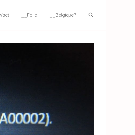
Wact
__Folio
__Belgique?