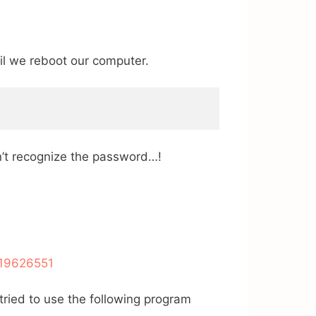
til we reboot our computer.
dn’t recognize the password…!
/19626551
 tried to use the following program