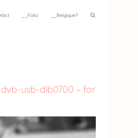
Wact
__Folio
__Belgique?
 dvb-usb-dib0700 – for