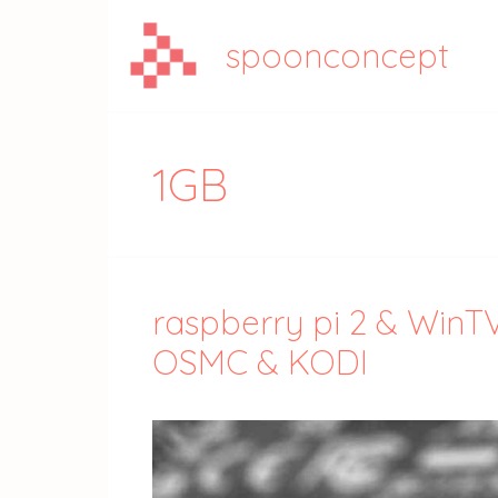
Aller
au
spoonconcept
contenu
1GB
raspberry pi 2 & WinT
OSMC & KODI