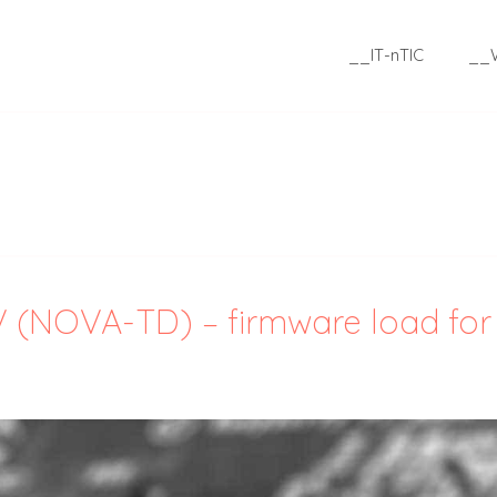
__IT-nTIC
__
V (NOVA-TD) – firmware load for