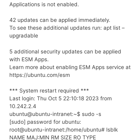
Applications is not enabled.
42 updates can be applied immediately.
To see these additional updates run: apt list –
upgradable
5 additional security updates can be applied
with ESM Apps.
Learn more about enabling ESM Apps service at
https://ubuntu.com/esm
*** System restart required ***
Last login: Thu Oct 5 22:10:18 2023 from
10.242.2.4
ubuntu@ubuntu-intranet:~$ sudo -s
[sudo] password for ubuntu:
root@ubuntu-intranet:/home/ubuntu# lsblk
NAME MAJ:MIN RM SIZE RO TYPE