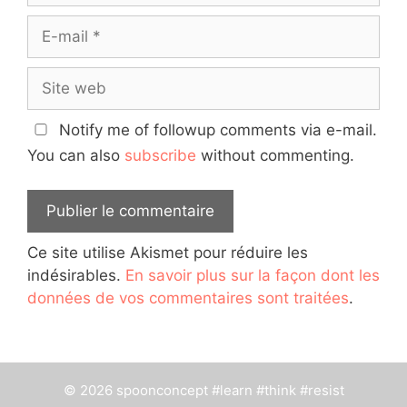
E-
mail
Site
web
Notify me of followup comments via e-mail.
You can also
subscribe
without commenting.
Ce site utilise Akismet pour réduire les
indésirables.
En savoir plus sur la façon dont les
données de vos commentaires sont traitées
.
© 2026 spoonconcept #learn #think #resist