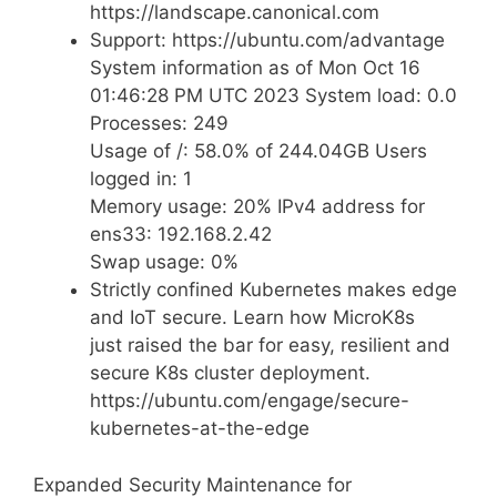
https://landscape.canonical.com
Support: https://ubuntu.com/advantage
System information as of Mon Oct 16
01:46:28 PM UTC 2023 System load: 0.0
Processes: 249
Usage of /: 58.0% of 244.04GB Users
logged in: 1
Memory usage: 20% IPv4 address for
ens33: 192.168.2.42
Swap usage: 0%
Strictly confined Kubernetes makes edge
and IoT secure. Learn how MicroK8s
just raised the bar for easy, resilient and
secure K8s cluster deployment.
https://ubuntu.com/engage/secure-
kubernetes-at-the-edge
Expanded Security Maintenance for