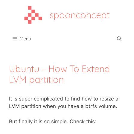
Aller
au
spoonconcept
contenu
Menu
Ubuntu – How To Extend
LVM partition
It is super complicated to find how to resize a
LVM partition when you have a btrfs volume.
But finally it is so simple. Check this: