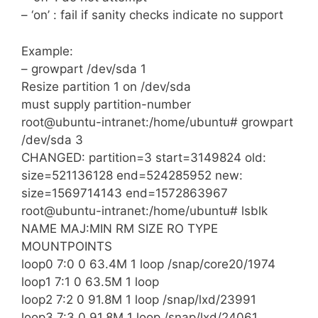
– ‘on’ : fail if sanity checks indicate no support
Example:
– growpart /dev/sda 1
Resize partition 1 on /dev/sda
must supply partition-number
root@ubuntu-intranet:/home/ubuntu# growpart
/dev/sda 3
CHANGED: partition=3 start=3149824 old:
size=521136128 end=524285952 new:
size=1569714143 end=1572863967
root@ubuntu-intranet:/home/ubuntu# lsblk
NAME MAJ:MIN RM SIZE RO TYPE
MOUNTPOINTS
loop0 7:0 0 63.4M 1 loop /snap/core20/1974
loop1 7:1 0 63.5M 1 loop
loop2 7:2 0 91.8M 1 loop /snap/lxd/23991
loop3 7:3 0 91.8M 1 loop /snap/lxd/24061