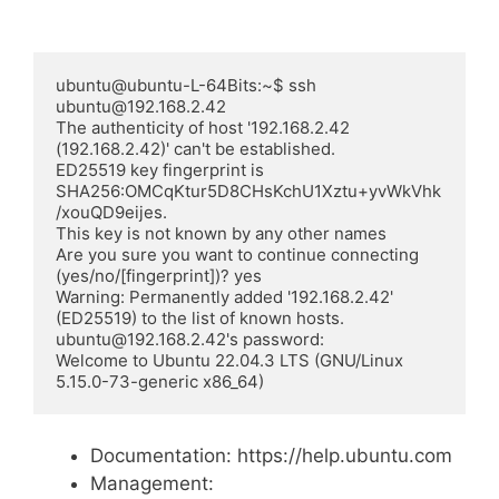
ubuntu@ubuntu-L-64Bits:~$ ssh 
ubuntu@192.168.2.42

The authenticity of host '192.168.2.42 
(192.168.2.42)' can't be established.

ED25519 key fingerprint is 
SHA256:OMCqKtur5D8CHsKchU1Xztu+yvWkVhk
/xouQD9eijes.

This key is not known by any other names

Are you sure you want to continue connecting 
(yes/no/[fingerprint])? yes

Warning: Permanently added '192.168.2.42' 
(ED25519) to the list of known hosts.

ubuntu@192.168.2.42's password:

Welcome to Ubuntu 22.04.3 LTS (GNU/Linux 
5.15.0-73-generic x86_64)
Documentation: https://help.ubuntu.com
Management: