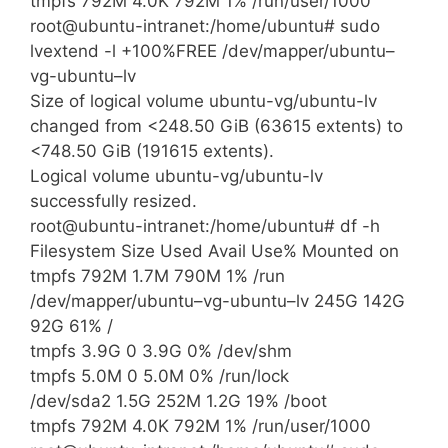
tmpfs 792M 4.0K 792M 1% /run/user/1000
root@ubuntu-intranet:/home/ubuntu# sudo
lvextend -l +100%FREE /dev/mapper/ubuntu–
vg-ubuntu–lv
Size of logical volume ubuntu-vg/ubuntu-lv
changed from <248.50 GiB (63615 extents) to
<748.50 GiB (191615 extents).
Logical volume ubuntu-vg/ubuntu-lv
successfully resized.
root@ubuntu-intranet:/home/ubuntu# df -h
Filesystem Size Used Avail Use% Mounted on
tmpfs 792M 1.7M 790M 1% /run
/dev/mapper/ubuntu–vg-ubuntu–lv 245G 142G
92G 61% /
tmpfs 3.9G 0 3.9G 0% /dev/shm
tmpfs 5.0M 0 5.0M 0% /run/lock
/dev/sda2 1.5G 252M 1.2G 19% /boot
tmpfs 792M 4.0K 792M 1% /run/user/1000