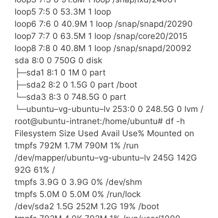
loop5 7:5 0 53.3M 1 loop
loop6 7:6 0 40.9M 1 loop /snap/snapd/20290
loop7 7:7 0 63.5M 1 loop /snap/core20/2015
loop8 7:8 0 40.8M 1 loop /snap/snapd/20092
sda 8:0 0 750G 0 disk
├─sda1 8:1 0 1M 0 part
├─sda2 8:2 0 1.5G 0 part /boot
└─sda3 8:3 0 748.5G 0 part
└─ubuntu–vg-ubuntu–lv 253:0 0 248.5G 0 lvm /
root@ubuntu-intranet:/home/ubuntu# df -h
Filesystem Size Used Avail Use% Mounted on
tmpfs 792M 1.7M 790M 1% /run
/dev/mapper/ubuntu–vg-ubuntu–lv 245G 142G
92G 61% /
tmpfs 3.9G 0 3.9G 0% /dev/shm
tmpfs 5.0M 0 5.0M 0% /run/lock
/dev/sda2 1.5G 252M 1.2G 19% /boot