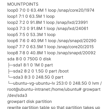
MOUNTPOINTS
loop0 7:0 0 63.4M 1 loop /snap/core20/1974
loop1 7:1 0 63.5M 1 loop
loop2 7:2 0 91.8M 1 loop /snap/lxd/23991
loop3 7:3 0 91.8M 1 loop /snap/lxd/24061
loop5 7:5 0 53.3M 1 loop
loop6 7:6 0 40.9M 1 loop /snap/snapd/20290
loop7 7:7 0 63.5M 1 loop /snap/core20/2015
loop8 7:8 0 40.8M 1 loop /snap/snapd/20092
sda 8:0 0 750G 0 disk
├─sda1 8:1 0 1M 0 part
├─sda2 8:2 0 1.5G 0 part /boot
└─sda3 8:3 0 248.5G 0 part
└─ubuntu–vg-ubuntu–lv 253:0 0 248.5G 0 lvm /
root@ubuntu-intranet:/home/ubuntu# growpart
/dev/sda3
growpart disk partition
rewrite partition table so that partition takes up