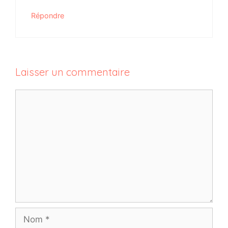
Répondre
Laisser un commentaire
Commentaire
Nom