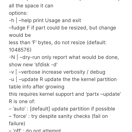
all the space it can
options:
-h | –help print Usage and exit
–fudge F if part could be resized, but change
would be
less than ‘F’ bytes, do not resize (default:
1048576)
-N | –dry-run only report what would be done,
show new ‘sfdisk -d’
-v | –verbose increase verbosity / debug
-u | –update R update the the kernel partition
table info after growing
this requires kernel support and ‘partx –update’
R is one of:
– ‘auto’ : [default] update partition if possible
– ‘force’ : try despite sanity checks (fail on
failure)
– ‘off’ : do not attempt