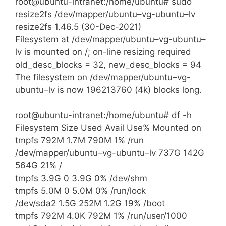
root@ubuntu-intranet:/home/ubuntu# sudo
resize2fs /dev/mapper/ubuntu–vg-ubuntu–lv
resize2fs 1.46.5 (30-Dec-2021)
Filesystem at /dev/mapper/ubuntu–vg-ubuntu–
lv is mounted on /; on-line resizing required
old_desc_blocks = 32, new_desc_blocks = 94
The filesystem on /dev/mapper/ubuntu–vg-
ubuntu–lv is now 196213760 (4k) blocks long.
root@ubuntu-intranet:/home/ubuntu# df -h
Filesystem Size Used Avail Use% Mounted on
tmpfs 792M 1.7M 790M 1% /run
/dev/mapper/ubuntu–vg-ubuntu–lv 737G 142G
564G 21% /
tmpfs 3.9G 0 3.9G 0% /dev/shm
tmpfs 5.0M 0 5.0M 0% /run/lock
/dev/sda2 1.5G 252M 1.2G 19% /boot
tmpfs 792M 4.0K 792M 1% /run/user/1000