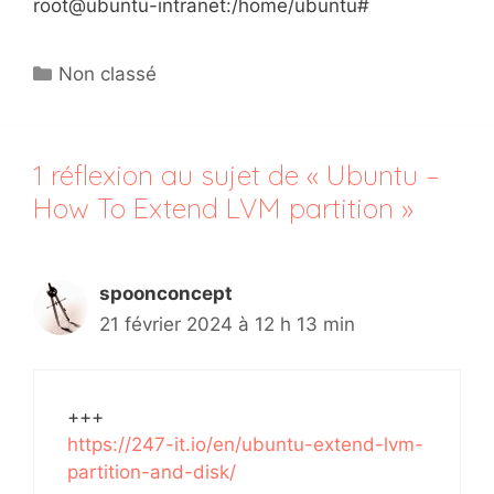
root@ubuntu-intranet:/home/ubuntu#
Catégories
Non classé
1 réflexion au sujet de « Ubuntu –
How To Extend LVM partition »
spoonconcept
21 février 2024 à 12 h 13 min
+++
https://247-it.io/en/ubuntu-extend-lvm-
partition-and-disk/