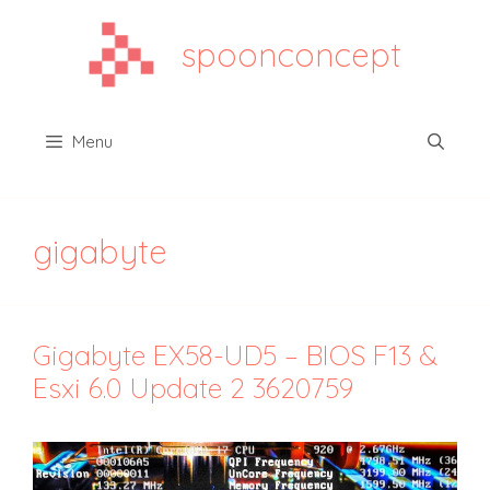
Aller
au
spoonconcept
contenu
Menu
gigabyte
Gigabyte EX58-UD5 – BIOS F13 &
Esxi 6.0 Update 2 3620759