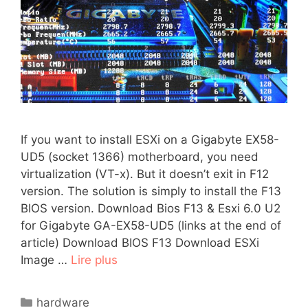
If you want to install ESXi on a Gigabyte EX58-
UD5 (socket 1366) motherboard, you need
virtualization (VT-x). But it doesn’t exit in F12
version. The solution is simply to install the F13
BIOS version. Download Bios F13 & Esxi 6.0 U2
for Gigabyte GA-EX58-UD5 (links at the end of
article) Download BIOS F13 Download ESXi
Image …
Lire plus
Catégories
hardware