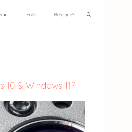
Wact
__Folio
__Belgique?
ws 10 & Windows 11?