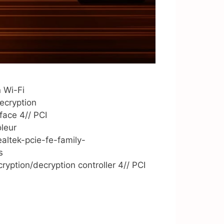
 Wi-Fi
cryption
ace 4// PCI
leur
ltek-pcie-fe-family-
s
ion/decryption controller 4// PCI