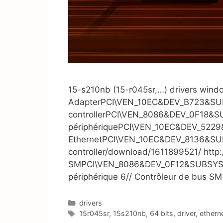
15-s210nb (15-r045sr,…) drivers windo
AdapterPCI\VEN_10EC&DEV_B723&SUBS
controllerPCI\VEN_8086&DEV_0F18&SUB
périphériquePCI\VEN_10EC&DEV_5229&
EthernetPCI\VEN_10EC&DEV_8136&SUBSY
controller/download/1611899521/ http
SMPCI\VEN_8086&DEV_0F12&SUBSYS_2213
périphérique 6// Contrôleur de bus S
Catégories
drivers
Étiquettes
15r045sr
,
15s210nb
,
64 bits
,
driver
,
ethern