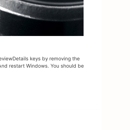
viewDetails keys by removing the
r And restart Windows. You should be