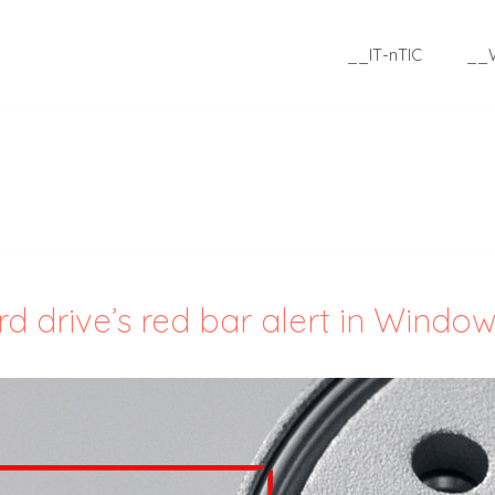
__IT-nTIC
__
 drive’s red bar alert in Windo