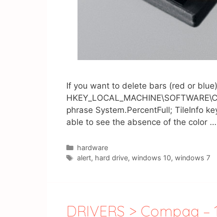
If you want to delete bars (red or blu
HKEY_LOCAL_MACHINE\SOFTWARE\Classes
phrase System.PercentFull; TileInfo k
able to see the absence of the color 
Catégories
hardware
Étiquettes
alert
,
hard drive
,
windows 10
,
windows 7
DRIVERS > Compaq – 15