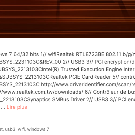
ws 7 64/32 bits 1// wifiRealtek RTL8723BE 802.11 b/g/n
YS_2231103C&REV_00 2// USB3 3// PCI encryption/de
SYS_2213103CIntel(R) Trusted Execution Engine Interf
SUBSYS_2213103CRealtek PCIE CardReader 5// contrô
S_2213103C http://www.driveridentifier.com/scan/rea
://www.realtek.com.tw/downloads/ 6// Contrôleur de bu
103CSynaptics SMBus Driver 2// USB3 3// PCI encrypt
M …
Lire plus
et
,
usb3
,
wifi
,
windows 7