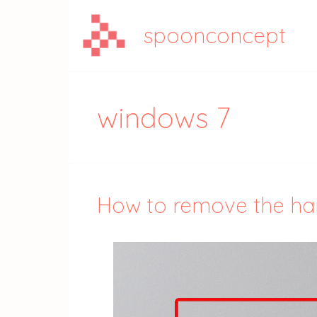
Aller
au
spoonconcept
contenu
windows 7
How to remove the hard