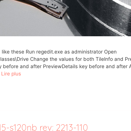
e) like these Run regedit.exe as administrator Open
\Drive Change the values for both TileInfo and Pre
ey before and after PreviewDetails key before and afte
…
Lire plus
-s120nb rev: 2213-110